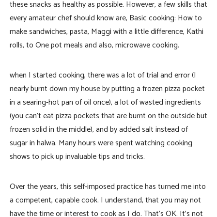
these snacks as healthy as possible. However, a few skills that
every amateur chef should know are, Basic cooking: How to
make sandwiches, pasta, Maggi with a little difference, Kathi
rolls, to One pot meals and also, microwave cooking.
when I started cooking, there was a lot of trial and error (I
nearly burnt down my house by putting a frozen pizza pocket
in a searing-hot pan of oil once), a lot of wasted ingredients
(you can’t eat pizza pockets that are burnt on the outside but
frozen solid in the middle), and by added salt instead of
sugar in halwa. Many hours were spent watching cooking
shows to pick up invaluable tips and tricks.
Over the years, this self-imposed practice has turned me into
a competent, capable cook. I understand, that you may not
have the time or interest to cook as I do. That’s OK. It’s not