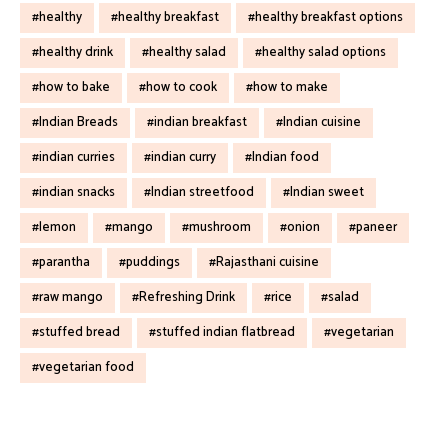
healthy
healthy breakfast
healthy breakfast options
healthy drink
healthy salad
healthy salad options
how to bake
how to cook
how to make
Indian Breads
indian breakfast
Indian cuisine
indian curries
indian curry
Indian food
indian snacks
Indian streetfood
Indian sweet
lemon
mango
mushroom
onion
paneer
parantha
puddings
Rajasthani cuisine
raw mango
Refreshing Drink
rice
salad
stuffed bread
stuffed indian flatbread
vegetarian
vegetarian food