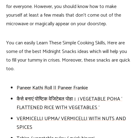
for everyone. However, you should know how to make
yourself at least a few meals that don’t come out of the
microwave or magically appear on your doorstep.
You can easily Learn These Simple Cooking Skills, Here are
some of the best Midnight Snacks ideas which will help you
to fill your tummy in crises. Moreover, these snacks are quick
too.
Paneer Kathi Roll || Paneer Frankie
कैसे बनाएं पोष्टिक वेजिटेबल पोहा।।VEGETABLE POHA ‘
FLATTENED RICE WITH VEGETABLES ‘
VERMICELLI UPMA/ VERMICELLI WITH NUTS AND
SPICES