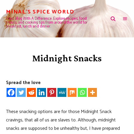
MINAL'S SPICE WORLD
Food Blog With A Difference. Explore recipes, food
trends, and cooking tips from around the world for
breakfast, lunch and dinner.
Midnight Snacks
Spread the love
These snacking options are for those Midnight Snack
cravings, that all of us are slaves to. Although, midnight
snacks are supposed to be unhealthy but, I have prepared